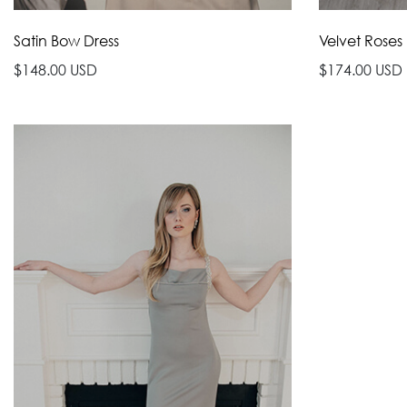
Satin Bow Dress
Velvet Roses
$148.00 USD
$174.00 USD