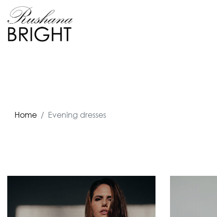
Home
Evening dresses