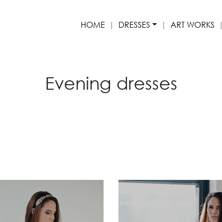
HOME
DRESSES
ART WORKS
Evening dresses