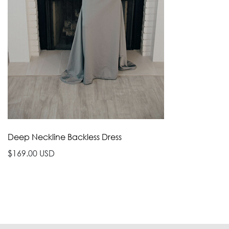
Deep Neckline Backless Dress
$169.00 USD