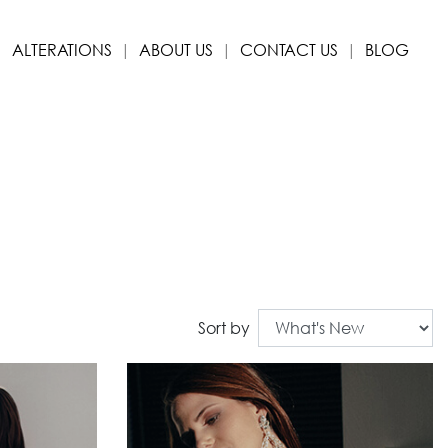
ALTERATIONS
ABOUT US
CONTACT US
BLOG
Sort by