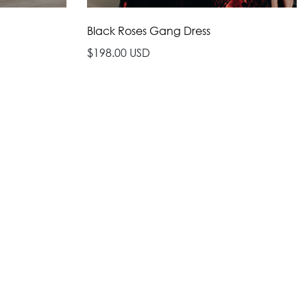
Black Roses Gang Dress
$198.00 USD