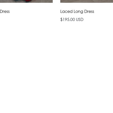
 Dress
Laced Long Dress
$195.00 USD