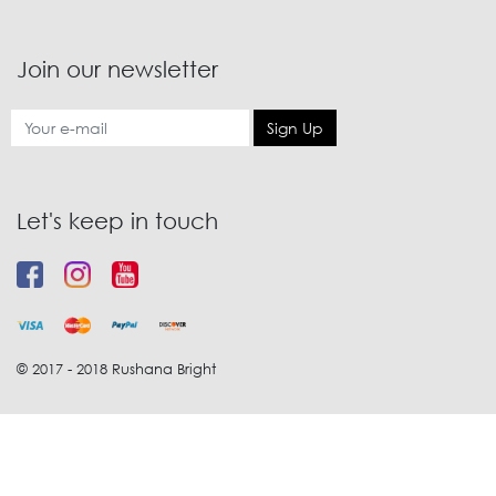
Join our newsletter
Sign Up
Let's keep in touch
© 2017 - 2018 Rushana Bright