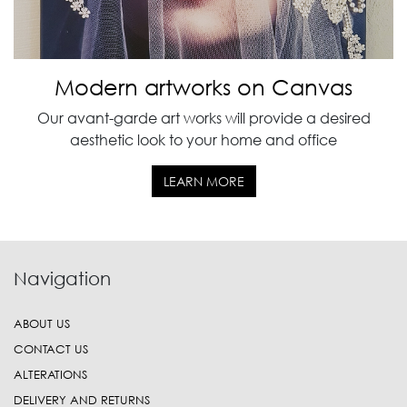
Modern artworks on Canvas
Our avant-garde art works will provide a desired
aesthetic look to your home and office
LEARN MORE
Navigation
ABOUT US
CONTACT US
ALTERATIONS
DELIVERY AND RETURNS