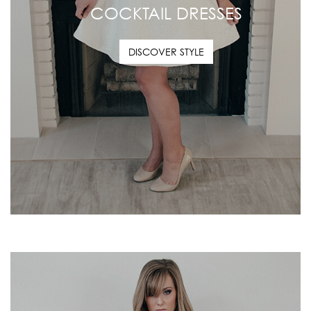
COCKTAIL DRESSES
DISCOVER STYLE