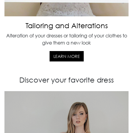
Tailoring and Alterations
Alteration of your dresses or tailoring of your clothes to
give them a new look
LEARN MORE
Discover your favorite dress