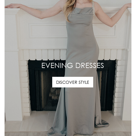
EVENING DRESSES
DISCOVER STYLE