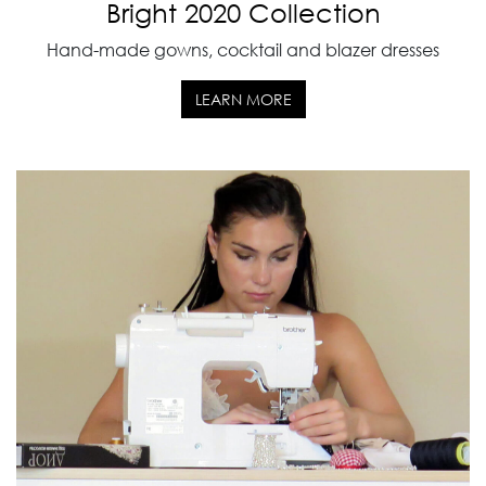
Bright 2020 Collection
Hand-made gowns, cocktail and blazer dresses
LEARN MORE