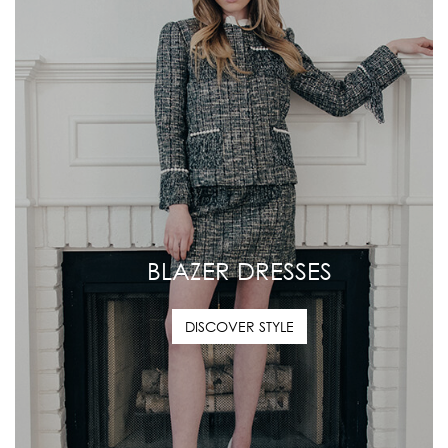
BLAZER DRESSES
DISCOVER STYLE